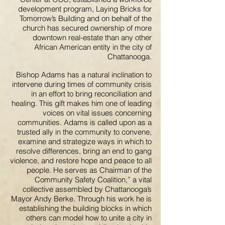
development program, Laying Bricks for
Tomorrow’s Building and on behalf of the
church has secured ownership of more
downtown real-estate than any other
African American entity in the city of
Chattanooga.
Bishop Adams has a natural inclination to
intervene during times of community crisis
in an effort to bring reconciliation and
healing. This gift makes him one of leading
voices on vital issues concerning
communities. Adams is called upon as a
trusted ally in the community to convene,
examine and strategize ways in which to
resolve differences, bring an end to gang
violence, and restore hope and peace to all
people. He serves as Chairman of the
Community Safety Coalition,” a vital
collective assembled by Chattanooga’s
Mayor Andy Berke. Through his work he is
establishing the building blocks in which
others can model how to unite a city in