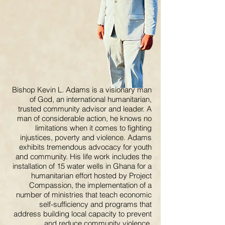
Bishop Kevin L. Adams is a visionary man
of God, an international humanitarian,
trusted community advisor and leader. A
man of considerable action, he knows no
limitations when it comes to fighting
injustices, poverty and violence. Adams
exhibits tremendous advocacy for youth
and community. His life work includes the
installation of 15 water wells in Ghana for a
humanitarian effort hosted by Project
Compassion, the implementation of a
number of ministries that teach economic
self-sufficiency and programs that
address building local capacity to prevent
and reduce community violence.