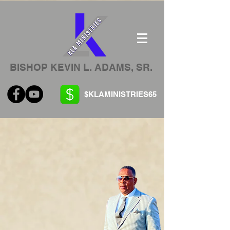
BISHOP KEVIN L. ADAMS, SR.
$KLAMINISTRIES65