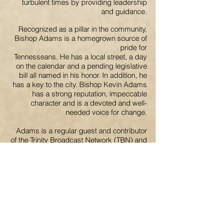
turbulent times by providing leadership
and guidance.
Recognized as a pillar in the community,
Bishop Adams is a homegrown source of
pride for
Tennesseans. He has a local street, a day
on the calendar and a pending legislative
bill all named in his honor. In addition, he
has a key to the city. Bishop Kevin Adams
has a strong reputation, impeccable
character and is a devoted and well-
needed voice for change.
Adams is a regular guest and contributor
of the Trinity Broadcast Network (TBN) and
frequently appears on THE WORD
Network. He is a consistent speaker for
Bishop T.D. Jakes and Heal the Land
Conferences and also serves as a
Goodwill Ambassador and spokesperson
for the revolutionary new children’s
community transformation initiative,
Crownville.