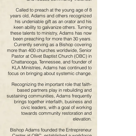
Called to preach at the young age of 8
years old, Adams and others recognized
his undeniable gift as an orator and his
keen ability to galvanize others. Turning
these talents to ministry, Adams has now
been preaching for more than 30 years.
Currently serving as a Bishop covering
more than 400 churches worldwide, Senior
Pastor at Olivet Baptist Church (OBC) in
Chattanooga, Tennessee, and founder of
KLA Ministries, Adams has continued to
focus on bringing about systemic change.
Recognizing the important role that faith-
based partners play in rebuilding and
sustaining communities, Adams frequently
brings together interfaith, business and
civic leaders, with a goal of working
towards community restoration and
elevation.
Bishop Adams founded the Entrepreneur
Center at OBC, established a workforce