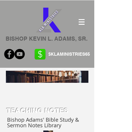
BISHOP KEVIN L. ADAMS, SR.
$KLAMINISTRIES65
TEACHING NOTES
Bishop Adams' Bible Study &
Sermon Notes Library